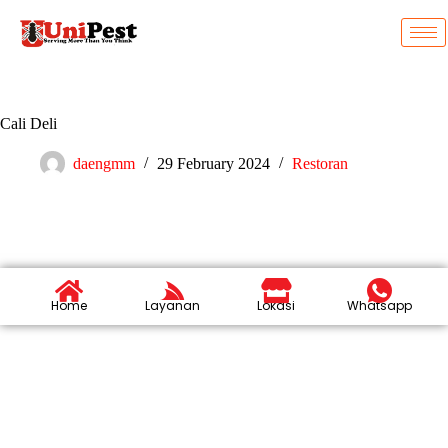
Cali Deli
daengmm
29 February 2024
Restoran
Home
Layanan
Lokasi
Whatsapp